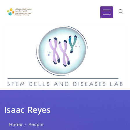
Isaac Reyes
Home
People