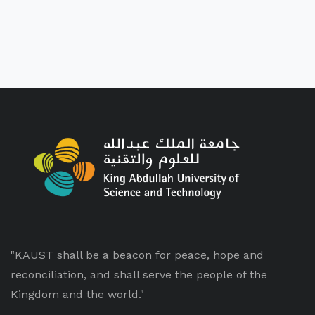
"KAUST shall be a beacon for peace, hope and
reconciliation, and shall serve the people of the
Kingdom and the world."