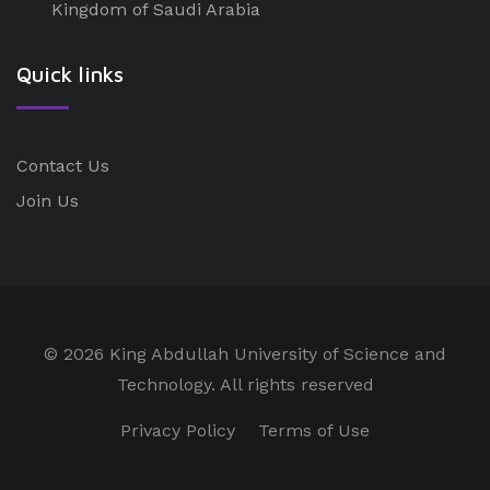
Kingdom of Saudi Arabia
Quick links
Contact Us
Join Us
©
2026 King Abdullah University of Science and
Technology. All rights reserved
Privacy Policy
Terms of Use