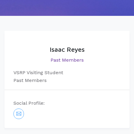
Isaac Reyes
Past Members
VSRP Visiting Student
Past Members
Social Profile: