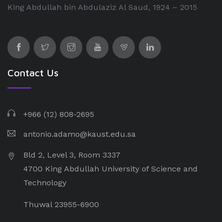
King Abdullah bin Abdulaziz Al Saud, 1924 – 2015
Contact Us
+966 (12) 808-2695
antonio.adamo@kaust.edu.sa
Bld 2, Level 3, Room 3337
4700 King Abdullah University of Science and
Technology
Thuwal 23955-6900