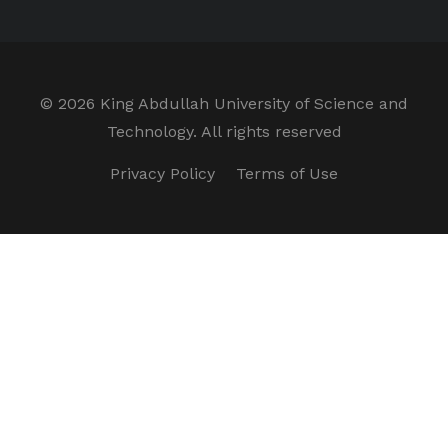
©
2026 King Abdullah University of Science and
Technology. All rights reserved
Privacy Policy
Terms of Use