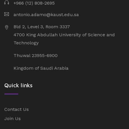
+966 (12) 808-2695
antonio.adamo@kaust.edu.sa
Bld 2, Level 3, Room 3337
4700 King Abdullah University of Science and
Technology
Thuwal 23955-6900
Kingdom of Saudi Arabia
Quick links
Contact Us
Join Us