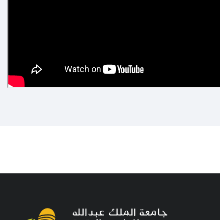
e not uploaded any videos to the video gallery yet!