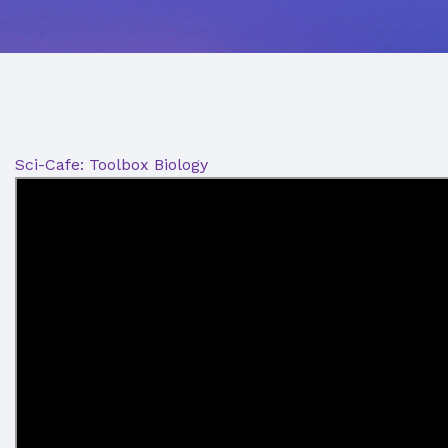
Sci-Cafe: Toolbox Biology