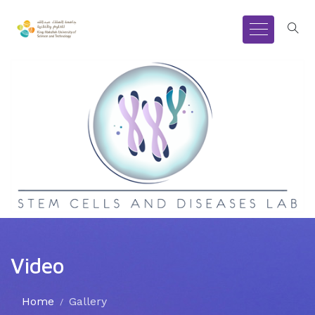
Video
Home
Gallery