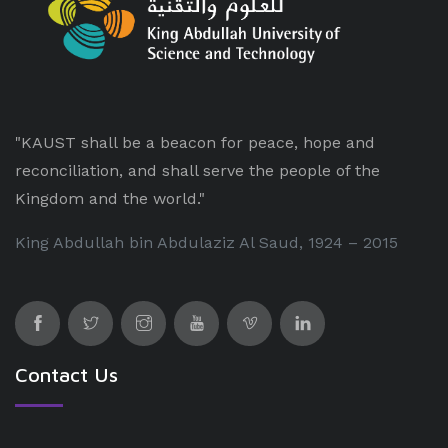
"KAUST shall be a beacon for peace, hope and
reconciliation, and shall serve the people of the
Kingdom and the world."
King Abdullah bin Abdulaziz Al Saud, 1924 – 2015
Contact Us