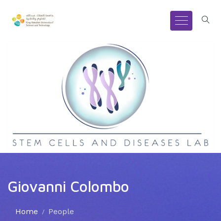
Giovanni Colombo
Home
People