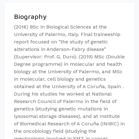
Biography
(2016) BSc in Biological Sciences at the
University of Palermo, Italy. Final traineeship
report focused on "the study of genetic
alterations in Anderson-Fabry disease”
(Supervisor: Prof. G. Duro). (2019) MSc (Double
Degree programme) in molecular and health
biology at the University of Palermo, and MSc
in molecular, cell biology and genetics
obtained at the University of A Coruña, Spain .
During his studies he worked at National
Research Council of Palermo in the field of
genetics (studying genetic mutations in
lysosomal storage diseases), and at Institute
of Biomedical Research of A Coruña (INIBIC) in
the oncobiology field (studying the
mechanisms involved in EMT in cancer