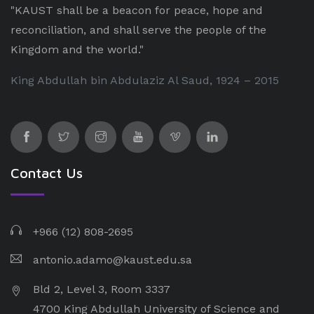
"KAUST shall be a beacon for peace, hope and
reconciliation, and shall serve the people of the
Kingdom and the world."
King Abdullah bin Abdulaziz Al Saud, 1924 – 2015
Contact Us
+966 (12) 808-2695
antonio.adamo@kaust.edu.sa
Bld 2, Level 3, Room 3337
4700 King Abdullah University of Science and