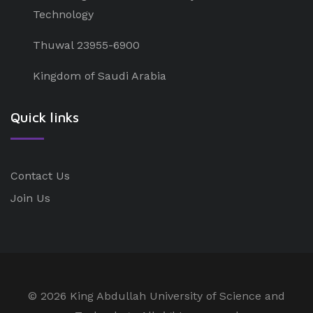
Technology
Thuwal 23955-6900
Kingdom of Saudi Arabia
Quick links
Contact Us
Join Us
©
2026 King Abdullah University of Science and