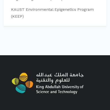
KAUST Environmental Epigenetics Program
(KEEP)