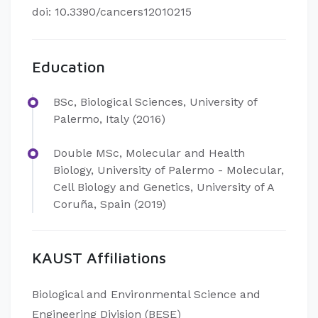
doi: 10.3390/cancers12010215
Education
BSc, Biological Sciences, University of
Palermo, Italy (2016)
Double MSc, Molecular and Health
Biology, University of Palermo - Molecular,
Cell Biology and Genetics, University of A
Coruña, Spain (2019)
KAUST Affiliations
Biological and Environmental Science and
Engineering Division (BESE)