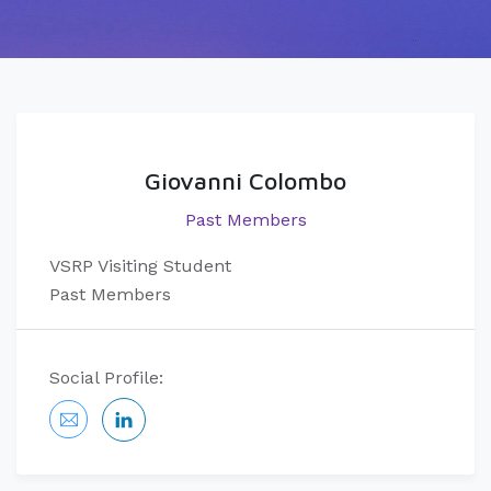
Giovanni Colombo
Past Members
VSRP Visiting Student
Past Members
Social Profile: