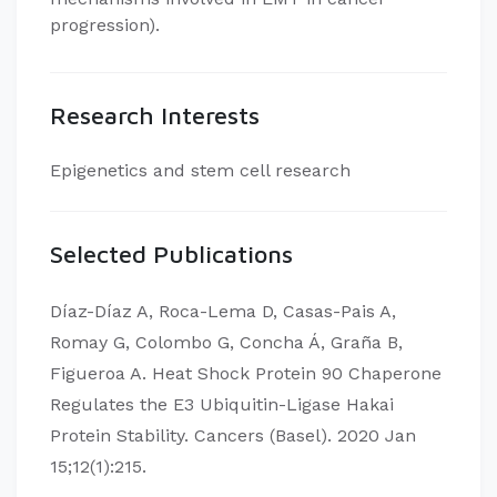
progression).
Research Interests
Epigenetics and stem cell research
Selected Publications
Díaz-Díaz A, Roca-Lema D, Casas-Pais A,
Romay G, Colombo G, Concha Á, Graña B,
Figueroa A. Heat Shock Protein 90 Chaperone
Regulates the E3 Ubiquitin-Ligase Hakai
Protein Stability. Cancers (Basel). 2020 Jan
15;12(1):215.