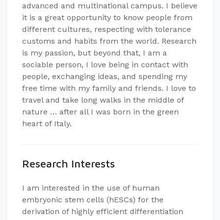
advanced and multinational campus. I believe
it is a great opportunity to know people from
different cultures, respecting with tolerance
customs and habits from the world. Research
is my passion, but beyond that, I am a
sociable person, I love being in contact with
people, exchanging ideas, and spending my
free time with my family and friends. I love to
travel and take long walks in the middle of
nature … after all I was born in the green
heart of Italy.
Research Interests
I am interested in the use of human
embryonic stem cells (hESCs) for the
derivation of highly efficient differentiation