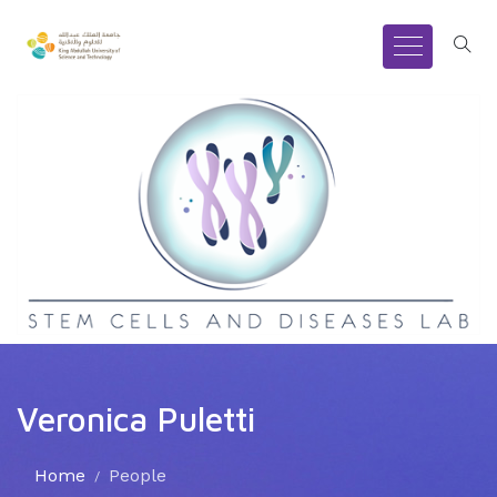
Veronica Puletti
Home
People