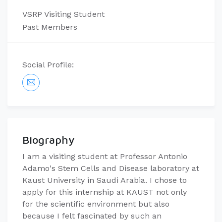
VSRP Visiting Student
Past Members
Social Profile:
Biography
I am a visiting student at Professor Antonio
Adamo's Stem Cells and Disease laboratory at
Kaust University in Saudi Arabia. I chose to
apply for this internship at KAUST not only
for the scientific environment but also
because I felt fascinated by such an