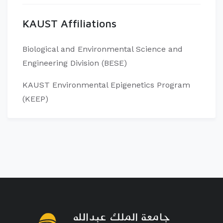
KAUST Affiliations
Biological and Environmental Science and
Engineering Division (BESE)
KAUST Environmental Epigenetics Program
(KEEP)