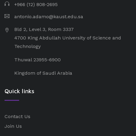
+966 (12) 808-2695
antonio.adamo@kaust.edu.sa
Bld 2, Level 3, Room 3337
4700 King Abdullah University of Science and
Technology
Thuwal 23955-6900
Kingdom of Saudi Arabia
Quick links
Contact Us
Join Us