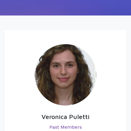
Veronica Puletti
Past Members