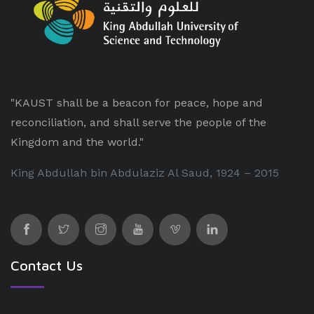
"KAUST shall be a beacon for peace, hope and
reconciliation, and shall serve the people of the
Kingdom and the world."
King Abdullah bin Abdulaziz Al Saud, 1924 – 2015
Contact Us