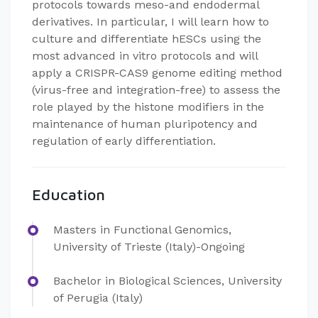
protocols towards meso-and endodermal
derivatives. In particular, I will learn how to
culture and differentiate hESCs using the
most advanced in vitro protocols and will
apply a CRISPR-CAS9 genome editing method
(virus-free and integration-free) to assess the
role played by the histone modifiers in the
maintenance of human pluripotency and
regulation of early differentiation.
Education
Masters in Functional Genomics,
University of Trieste (Italy)-Ongoing
Bachelor in Biological Sciences, University
of Perugia (Italy)